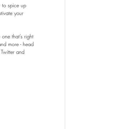
to spice up 
tivate your 
one that’s right 
 and more - head 
 Twitter and 