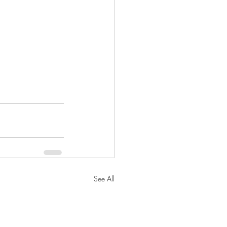
See All