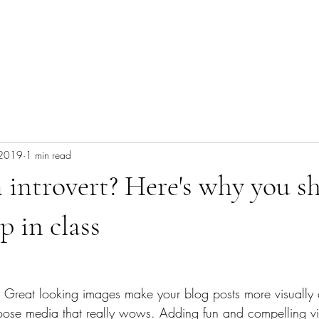
 2019
1 min read
 introvert? Here's why you s
p in class
t. Great looking images make your blog posts more visually 
ose media that really wows. Adding fun and compelling vi