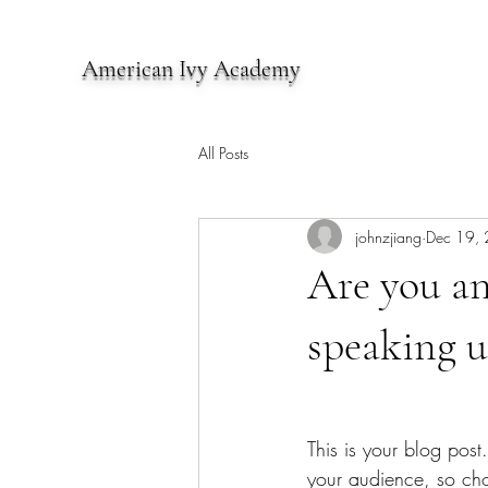
American Ivy Academy
All Posts
johnzjiang
Dec 19,
Are you an
speaking u
This is your blog pos
your audience, so cho