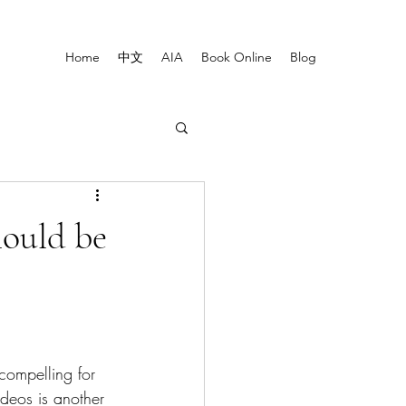
Home
中文
AIA
Book Online
Blog
hould be
compelling for 
deos is another 