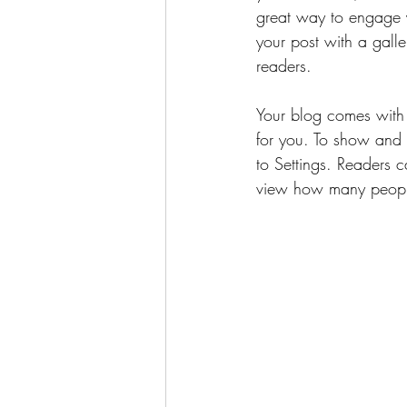
great way to engage 
your post with a galle
readers.
Your blog comes with 
for you. To show and h
to Settings. Readers 
view how many peopl