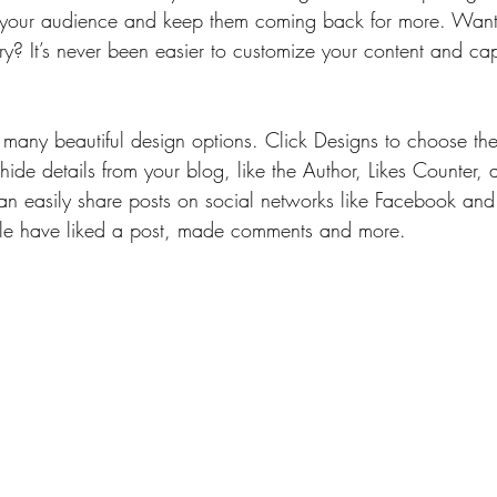
your audience and keep them coming back for more. Want 
ry? It’s never been easier to customize your content and cap
many beautiful design options. Click Designs to choose the 
ide details from your blog, like the Author, Likes Counter,
can easily share posts on social networks like Facebook and
e have liked a post, made comments and more.