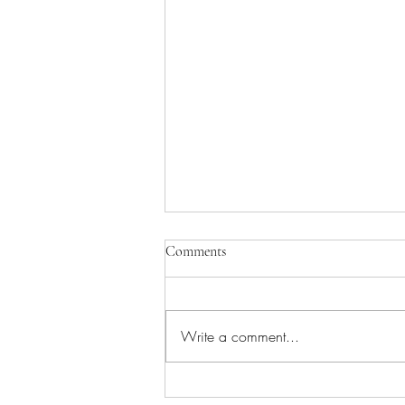
Comments
Write a comment...
You've been holding your pen