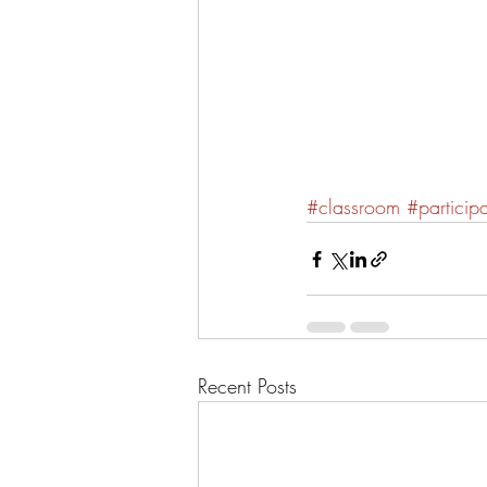
#classroom
#particip
Recent Posts