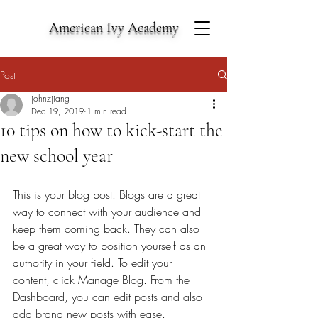
American Ivy Academy
Post
johnzjiang
Dec 19, 2019
1 min read
10 tips on how to kick-start the
new school year
This is your blog post. Blogs are a great 
way to connect with your audience and 
keep them coming back. They can also 
be a great way to position yourself as an 
authority in your field. To edit your 
content, click Manage Blog. From the 
Dashboard, you can edit posts and also 
add brand new posts with ease. 