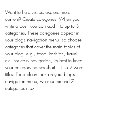
Want to help visitors explore more 
content? Create categories. When you 
write a post, you can add it to up to 3 
categories. These categories appear in 
your blog’s navigation menu, so choose 
categories that cover the main topics of 
your blog, e.g., Food, Fashion, Travel, 
etc. For easy navigation, it’s best to keep 
your category names short – 1 to 2 word 
titles. For a clean look on your blog’s 
navigation menu, we recommend 7 
categories max.