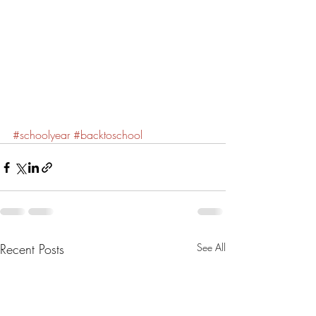
#schoolyear
#backtoschool
Recent Posts
See All